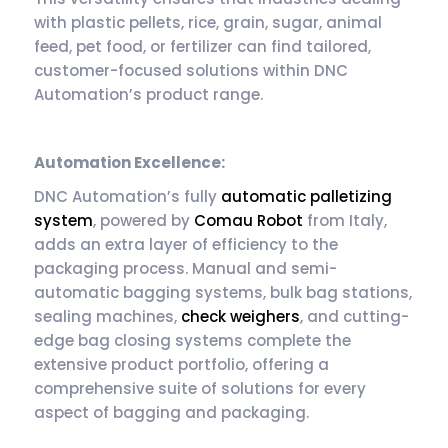
with plastic pellets, rice, grain, sugar, animal
feed, pet food, or fertilizer can find tailored,
customer-focused solutions within DNC
Automation’s product range.
Automation Excellence:
DNC Automation’s fully
automatic palletizing
system
, powered by
Comau Robot
from Italy,
adds an extra layer of efficiency to the
packaging process. Manual and semi-
automatic bagging systems, bulk bag stations,
sealing machines,
check weighers
, and cutting-
edge bag closing systems complete the
extensive product portfolio, offering a
comprehensive suite of solutions for every
aspect of bagging and packaging.