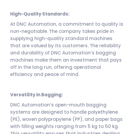
High-Quality Standards:
At DNC Automation, a commitment to quality is
non-negotiable. The company takes pride in
supplying high-quality standard machines
that are valued by its customers. The reliability
and durability of DNC Automation’s bagging
machines make them an investment that pays
off in the long run, offering operational
efficiency and peace of mind.
Versatility in Bagging:
DNC Automation’s open-mouth bagging
systems are designed to handle polyethylene
(PE), woven polypropylene (PP), and paper bags
with filling weights ranging from 5 kg to 50 kg.
This versatility ensures that industries dealing