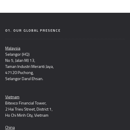
01. OUR GLOBAL PRESENCE
Malaysia
Selangor (HQ)
No 5, Jalan MJ 13,
Taman Industri Meranti Jaya,
47120 Puchong,
Selangor Darul Ehsan.
Vietnam
Bitexco Financial Tower,
2 Hai Trieu Street, District 1,
Ho Chi Minh City, Vietnam
China