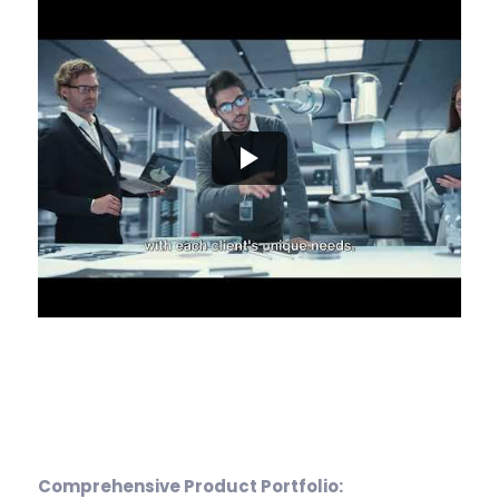
Comprehensive Product Portfolio: