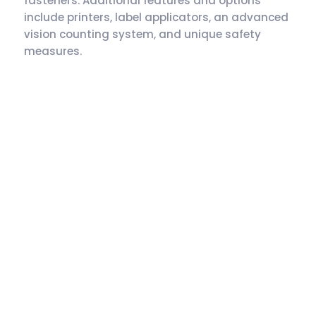
fasteners. Additional features and options
include printers, label applicators, an advanced
vision counting system, and unique safety
measures.