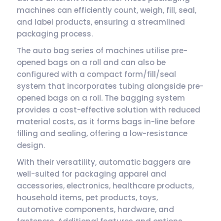
machines can efficiently count, weigh, fill, seal,
and label products, ensuring a streamlined
packaging process.
The auto bag series of machines utilise pre-
opened bags on a roll and can also be
configured with a compact form/fill/seal
system that incorporates tubing alongside pre-
opened bags on a roll. The bagging system
provides a cost-effective solution with reduced
material costs, as it forms bags in-line before
filling and sealing, offering a low-resistance
design.
With their versatility, automatic baggers are
well-suited for packaging apparel and
accessories, electronics, healthcare products,
household items, pet products, toys,
automotive components, hardware, and