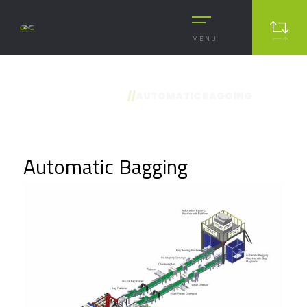
MENU
//
AUTOMATIC BAGGING
Automatic Bagging