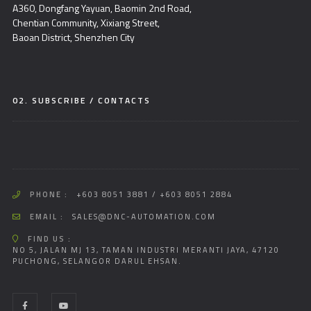
A360, Dongfang Yayuan, Baomin 2nd Road,
Chentian Community, Xixiang Street,
Baoan District, Shenzhen City
02. SUBSCRIBE / CONTACTS
PHONE :
+603 8051 3881 / +603 8051 2884
EMAIL :
SALES@DNC-AUTOMATION.COM
FIND US :
NO 5, JALAN MJ 13, TAMAN INDUSTRI MERANTI JAYA, 47120
PUCHONG, SELANGOR DARUL EHSAN.