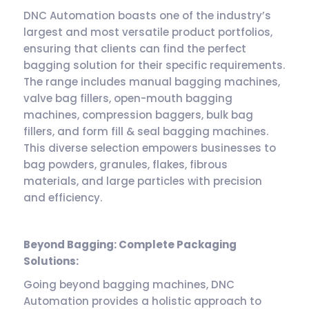
DNC Automation boasts one of the industry’s
largest and most versatile product portfolios,
ensuring that clients can find the perfect
bagging solution for their specific requirements.
The range includes manual bagging machines,
valve bag fillers, open-mouth bagging
machines, compression baggers, bulk bag
fillers, and form fill & seal bagging machines.
This diverse selection empowers businesses to
bag powders, granules, flakes, fibrous
materials, and large particles with precision
and efficiency.
Beyond Bagging: Complete Packaging
Solutions:
Going beyond bagging machines, DNC
Automation provides a holistic approach to