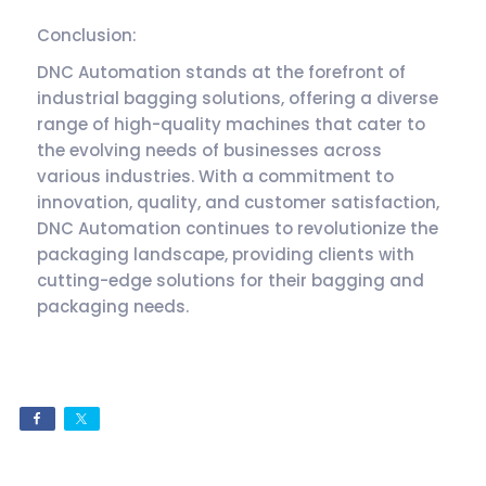
Conclusion:
DNC Automation stands at the forefront of
industrial bagging solutions, offering a diverse
range of high-quality machines that cater to
the evolving needs of businesses across
various industries. With a commitment to
innovation, quality, and customer satisfaction,
DNC Automation continues to revolutionize the
packaging landscape, providing clients with
cutting-edge solutions for their bagging and
packaging needs.