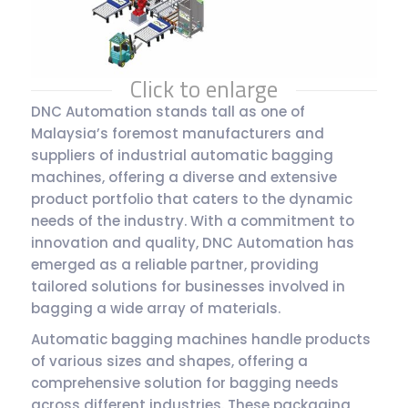
Click to enlarge
DNC Automation stands tall as one of
Malaysia’s foremost manufacturers and
suppliers of industrial automatic bagging
machines, offering a diverse and extensive
product portfolio that caters to the dynamic
needs of the industry. With a commitment to
innovation and quality, DNC Automation has
emerged as a reliable partner, providing
tailored solutions for businesses involved in
bagging a wide array of materials.
Automatic bagging machines handle products
of various sizes and shapes, offering a
comprehensive solution for bagging needs
across different industries. These packaging