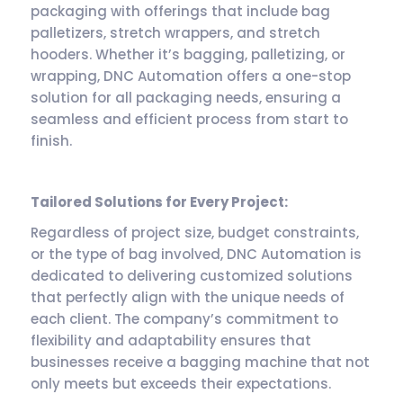
packaging with offerings that include bag
palletizers, stretch wrappers, and stretch
hooders. Whether it’s bagging, palletizing, or
wrapping, DNC Automation offers a one-stop
solution for all packaging needs, ensuring a
seamless and efficient process from start to
finish.
Tailored Solutions for Every Project:
Regardless of project size, budget constraints,
or the type of bag involved, DNC Automation is
dedicated to delivering customized solutions
that perfectly align with the unique needs of
each client. The company’s commitment to
flexibility and adaptability ensures that
businesses receive a bagging machine that not
only meets but exceeds their expectations.