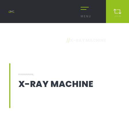
MENU
//
X-RAY MACHINE
X-RAY MACHINE