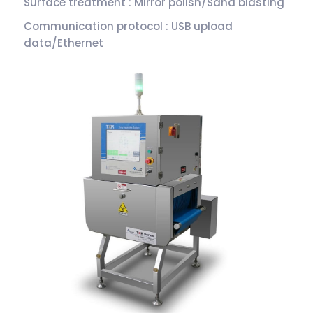
Surface treatment : Mirror polish/Sand blasting
Communication protocol : USB upload
data/Ethernet