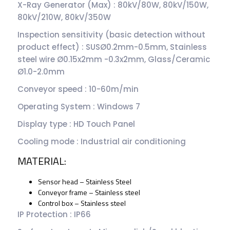
X-Ray Generator (Max) : 80kV/80W, 80kV/150W,
80kV/210W, 80kV/350W
Inspection sensitivity (basic detection without
product effect) : SUSØ0.2mm-0.5mm, Stainless
steel wire Ø0.15x2mm -0.3x2mm, Glass/Ceramic
Ø1.0-2.0mm
Conveyor speed : 10-60m/min
Operating System : Windows 7
Display type : HD Touch Panel
Cooling mode : Industrial air conditioning
MATERIAL:
Sensor head – Stainless Steel
Conveyor frame – Stainless steel
Control box – Stainless steel
IP Protection : IP66