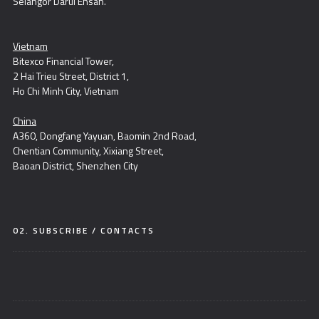
Selangor Darul Ehsan.
Vietnam
Bitexco Financial Tower,
2 Hai Trieu Street, District 1,
Ho Chi Minh City, Vietnam
China
A360, Dongfang Yayuan, Baomin 2nd Road,
Chentian Community, Xixiang Street,
Baoan District, Shenzhen City
02. SUBSCRIBE / CONTACTS