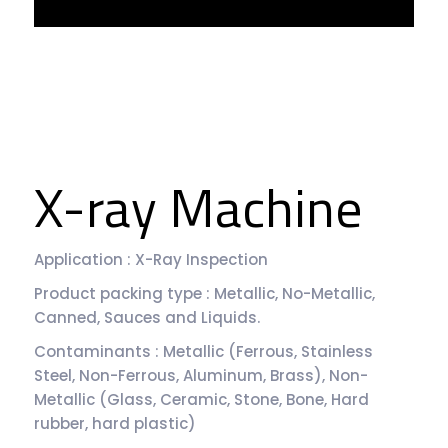
X-ray Machine
Application : X-Ray Inspection
Product packing type : Metallic, No-Metallic,
Canned, Sauces and Liquids.
Contaminants : Metallic (Ferrous, Stainless
Steel, Non-Ferrous, Aluminum, Brass), Non-
Metallic (Glass, Ceramic, Stone, Bone, Hard
rubber, hard plastic)