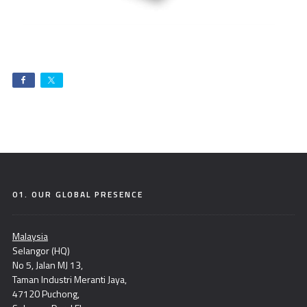
01. OUR GLOBAL PRESENCE
Malaysia
Selangor (HQ)
No 5, Jalan MJ 13,
Taman Industri Meranti Jaya,
47120 Puchong,