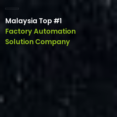
Malaysia Top #1
Factory Automation
Solution Company