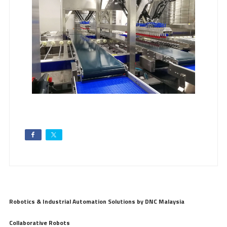
Robotics & Industrial Automation Solutions by DNC Malaysia
Collaborative Robots