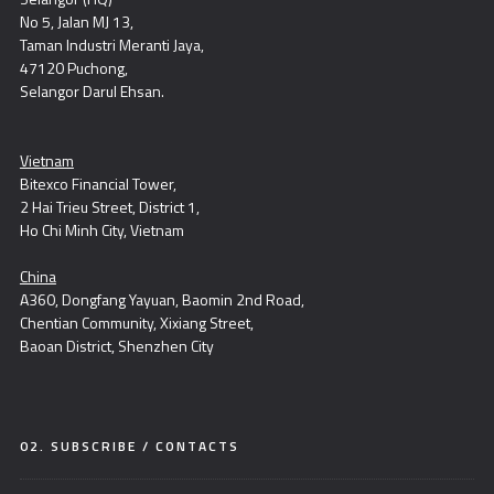
No 5, Jalan MJ 13,
Taman Industri Meranti Jaya,
47120 Puchong,
Selangor Darul Ehsan.
Vietnam
Bitexco Financial Tower,
2 Hai Trieu Street, District 1,
Ho Chi Minh City, Vietnam
China
A360, Dongfang Yayuan, Baomin 2nd Road,
Chentian Community, Xixiang Street,
Baoan District, Shenzhen City
02. SUBSCRIBE / CONTACTS