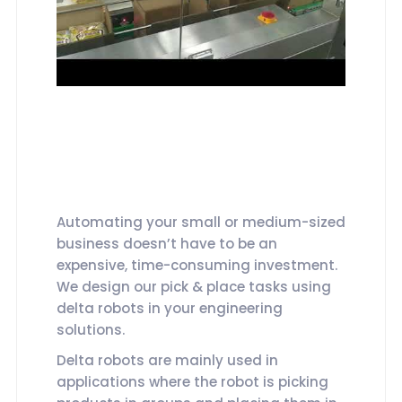
Automating your small or medium-sized
business doesn’t have to be an
expensive, time-consuming investment.
We design our pick & place tasks using
delta robots in your engineering
solutions.
Delta robots are mainly used in
applications where the robot is picking