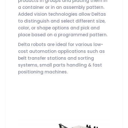
products in groups and placing them in
a container or in an assembly pattern.
Added vision technologies allow Deltas
to distinguish and select different size,
color, or shape options and pick and
place based on a programmed pattern.
Delta robots are ideal for various low-
cost automation applications such as
belt transfer stations and sorting
systems, small parts handling & fast
positioning machines.