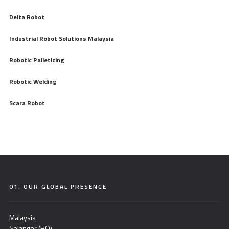
Delta Robot
Industrial Robot Solutions Malaysia
Robotic Palletizing
Robotic Welding
Scara Robot
01. OUR GLOBAL PRESENCE
Malaysia
Selangor (HQ)