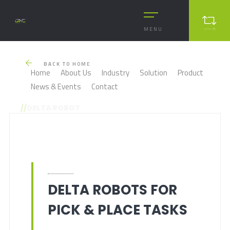
MENU
BACK TO HOME
Home
About Us
Industry
Solution
Product
News & Events
Contact
//
DELTA ROBOT
DELTA ROBOTS FOR
PICK & PLACE TASKS