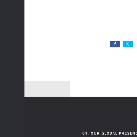
01. OUR GLOBAL PRESEN