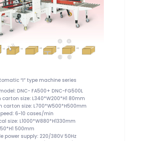
omatic “I” type machine series
 model: DNC- FA500+ DNC-FG500L
 carton size: L340*W200*H1 80mm
 carton size: L700*W500*H500mm
speed: 6~10 cases/min
cal size: L1000*W880*H1330mm
1150*H1 500mm
le power supply: 220/380V 50Hz