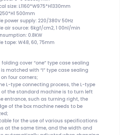
al size: L1160*W975*H1330mm
W1250*H1 500mm
le power supply: 220/380V 50Hz
le air source: 6kgf/cm2, 1 00nl/min
onsumption: 0.8KW
le tape: W48, 60, 75mm
folding cover “one” type case sealing
is matched with “I” type case sealing
on four corners;
he L-type connecting process, the L-type
 of the standard machine is to turn left
e entrance, such as turning right, the
dge of the box machine needs to be
zed;
itable for the use of various specifications
ns at the same time, and the width and