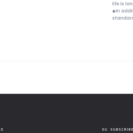
life is lon
◆In addi
standard
CE
02. SUBSCRIB