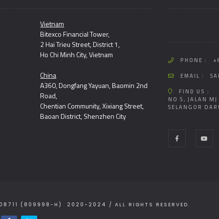
Vietnam
Bitexco Financial Tower,
2 Hai Trieu Street, District 1,
Ho Chi Minh City, Vietnam
PHONE :
+
China
EMAIL :
SA
A360, Dongfang Yayuan, Baomin 2nd
FIND US :
Road,
NO 5, JALAN MJ
Chentian Community, Xixiang Street,
SELANGOR DAR
Baoan District, Shenzhen City
08711 (809998-H) 2020-2024 / ALL RIGHTS RESERVED.