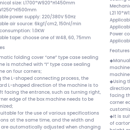
nical size: L1700*W920*H1450mm
Mechanic
*W1250*H1500mm
L21 10*
able power supply: 220/380V 50Hz
Applicab
able air source: 6kgf/cm2, 150nl/min
Applicab
consumption: 1.0KW
Power c
able tape: choose one of W48, 60, 75mm
Applicab
res
Features
atic folding cover “one” type case sealing
◆Manual 
e is matched with “I” type case sealing
machine 
e on four corners;
machine 
 the L-shaped connecting process, the
◆Using t
rd L-shaped direction of the machine is to
direction
eft facing the entrance, such as turning right,
facing th
rner edge of the box machine needs to be
corner e
mized;
customi
 suitable for the use of various specifications
◆It is su
tons at the same time, and the width and
of carto
 are automatically adjusted when changing