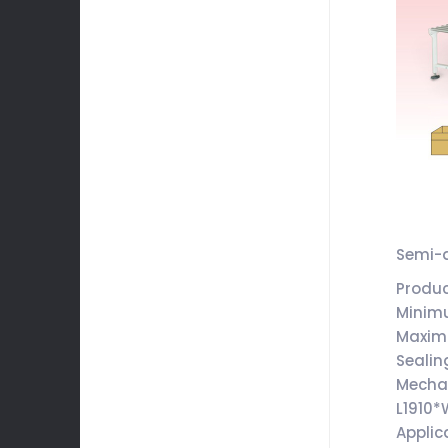
Semi-a
Produ
Minim
Maxim
Sealin
Mecha
L1910
Applic