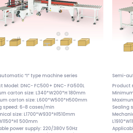
utomatic “I” type machine series
Semi-aut
ct Model: DNC- FC500+ DNC- FG500L
Product
um carton size: L340*W200*H 180mm
Minimum
um carton size: L600*W500*H500mm
Maximum
g speed: 6~8 cases/min
Sealing 
nical size: L1700*W930*H1510mm
Mechani
*W1150*H1 500mm
L1910*W
able power supply: 220/380V 50Hz
Applicab