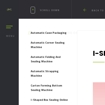
SCROLL DOWN
BACK TO
//
Automatic Case Packaging
I-SHAPED BOX SEALING ONLINE
MENU
Automatic Corner Sealing
Machine
I-
Automatic Folding And
Sealing Machine
Automatic Strapping
Machine
Carton Forming Bottom
Sealing Machine
I-Shaped Box Sealing Online