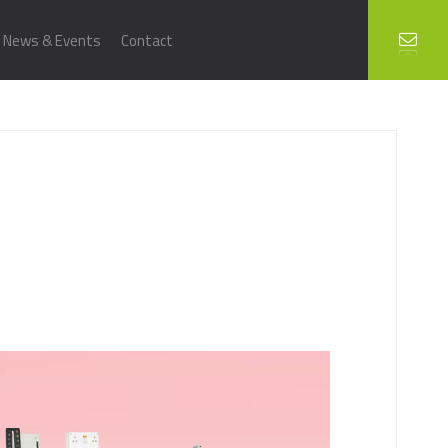
News & Events
Contact