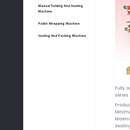
Manual Folding And Sealing
Machine
Pallet Wrapping Machine
Sealing And Packing Machine
Fully 
series
Produ
Minim
Maxim
Sealin