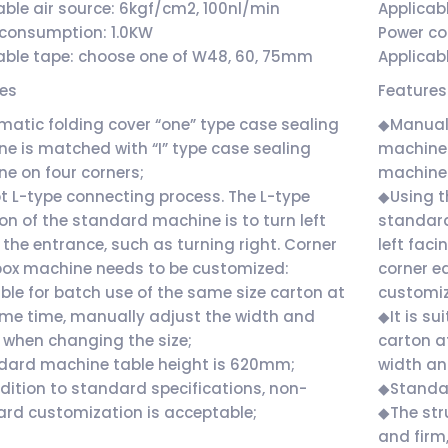
able air source: 6kgf/cm2, 100nl/min
Applicab
consumption: 1.0KW
Power c
able tape: choose one of W48, 60, 75mm
Applicab
res
Features
atic folding cover “one” type case sealing
◆Manual 
e is matched with “I” type case sealing
machine 
e on four corners;
machine 
 L-type connecting process. The L-type
◆Using t
ion of the standard machine is to turn left
standard
 the entrance, such as turning right. Corner
left faci
ox machine needs to be customized:
corner e
ble for batch use of the same size carton at
customi
me time, manually adjust the width and
◆It is su
 when changing the size;
carton a
dard machine table height is 620mm;
width an
dition to standard specifications, non-
◆Standa
rd customization is acceptable;
◆The stru
and firm