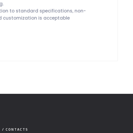
g.
tion to standard specifications, non-
 customization is acceptable
E / CONTACTS