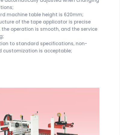
re automatically adjusted when changing
tions;
d machine table height is 620mm;
cture of the tape applicator is precise
, the operation is smooth, and the service
ng;
tion to standard specifications, non-
 customization is acceptable;