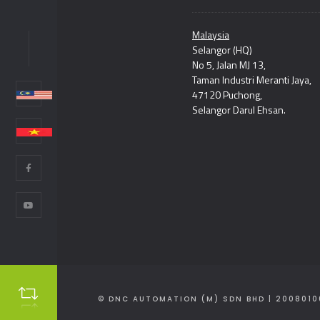
Malaysia
Selangor (HQ)
NC
No 5, Jalan MJ 13,
Taman Industri Meranti Jaya,
47120 Puchong,
Selangor Darul Ehsan.
© DNC AUTOMATION (M) SDN BHD | 2008010