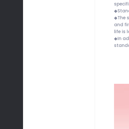
specif
◆Stan
◆The s
and fi
life is 
◆In ad
standa