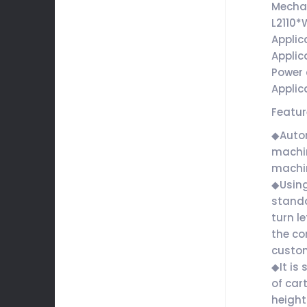
Mecha
L2110
Applic
Applic
Power 
Applic
Featu
◆Autom
machin
machin
◆Using
standa
turn l
the co
custo
◆It is
of car
height