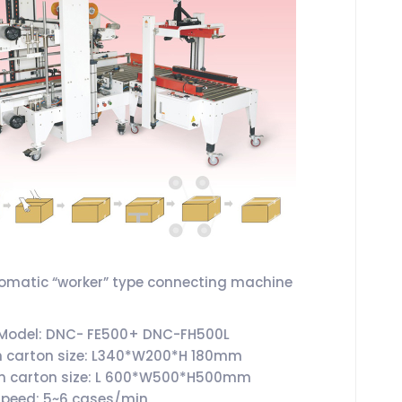
tomatic “worker” type connecting machine
 Model: DNC- FE500+ DNC-FH500L
 carton size: L340*W200*H 180mm
 carton size: L 600*W500*H500mm
speed: 5~6 cases/min