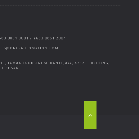
603 8051 3881 / +603 8051 2884
LES@DNC-AUTOMATION.COM
 13, TAMAN INDUSTRI MERANTI JAYA, 47120 PUCHONG,
UL EHSAN.