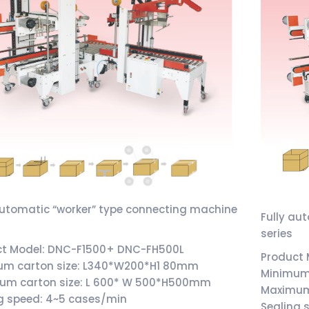
automatic “worker” type connecting machine
Fully au
series
ct Model: DNC-F1500+ DNC-FH500L
Product
um carton size: L340*W200*H1 80mm
Minimum
um carton size: L 600* W 500*H500mm
Maximum
g speed: 4~5 cases/min
Sealing 