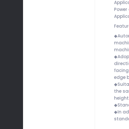
Applic
Power 
Applic
Featu
◆Autom
machin
machin
◆Adopt
direct
facing
edge b
◆Suita
the sa
height
◆Stan
◆In ad
standa