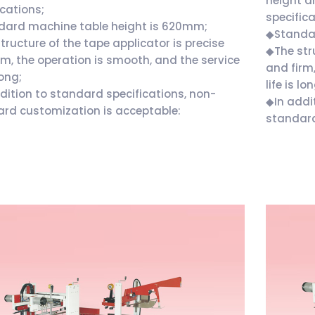
height a
ications;
specifica
dard machine table height is 620mm;
◆Standar
tructure of the tape applicator is precise
◆The stru
rm, the operation is smooth, and the service
and firm
long;
life is lo
dition to standard specifications, non-
◆In addi
rd customization is acceptable:
standard