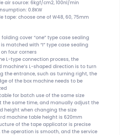
le air source: 6kgf/cm2, 100nl/min
onsumption: 0.8KW
le tape: choose one of W48, 60, 75mm
folding cover “one” type case sealing
is matched with “I” type case sealing
on four corners
he L-type connection process, the
 machine’s L-shaped direction is to turn
ng the entrance, such as turning right, the
dge of the box machine needs to be
zed
itable for batch use of the same size
t the same time, and manually adjust the
d height when changing the size
rd machine table height is 620mm
cture of the tape applicator is precise
, the operation is smooth, and the service