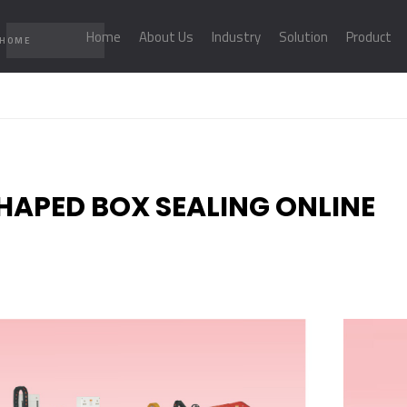
Home
About Us
Industry
Solution
Product
 HOME
SHAPED BOX SEALING ONLINE