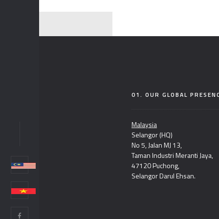
01. OUR GLOBAL PRESEN
Malaysia
Selangor (HQ)
NC
No 5, Jalan MJ 13,
Taman Industri Meranti Jaya,
47120 Puchong,
Selangor Darul Ehsan.