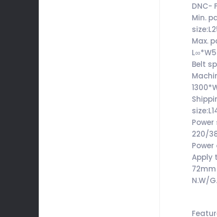
DNC- 
Min. p
size:
Max. p
L∞*W
Belt s
Machin
1300*
Shippi
size:
Power 
220/3
Power
Apply 
72mm
N.W/G
Featu