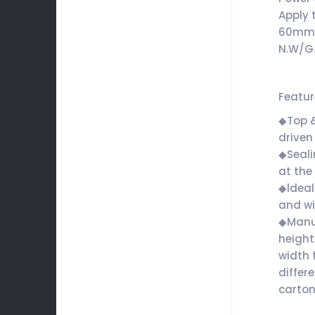
Apply 
60m
N.W/G
Featu
◆Top 
driven
◆Seali
at the
◆ldeall
and w
◆Manua
height
width 
differe
carto