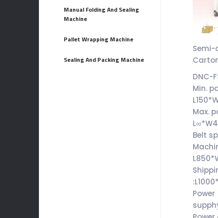
Manual Folding And Sealing
Machine
Pallet Wrapping Machine
Semi-
Carton
Sealing And Packing Machine
DNC-F
Min. p
L150*
Max. p
L∞*W
Belt s
Machin
L850*
Shippi
:L100
Power
supph
Power