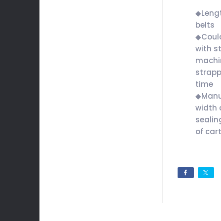
◆Lengt
belts
◆Could
with s
machi
strapp
time
◆Manua
width 
sealin
of car