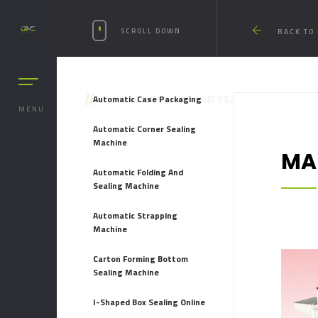
SCROLL DOWN
BACK TO
//
Automatic Case Packaging
MANUAL FOLDING AND SEALING MACHINE
MENU
Automatic Corner Sealing
Machine
MA
Automatic Folding And
Sealing Machine
Automatic Strapping
Machine
Carton Forming Bottom
Sealing Machine
I-Shaped Box Sealing Online