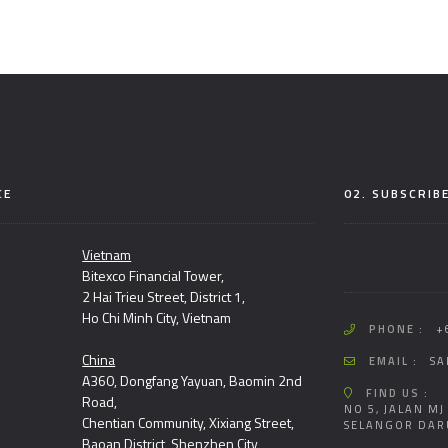
CE
02. SUBSCRIB
Vietnam
Bitexco Financial Tower,
2 Hai Trieu Street, District 1,
Ho Chi Minh City, Vietnam
PHONE :
+
China
EMAIL :
SA
A360, Dongfang Yayuan, Baomin 2nd
FIND US :
Road,
NO 5, JALAN MJ
Chentian Community, Xixiang Street,
SELANGOR DAR
Baoan District, Shenzhen City