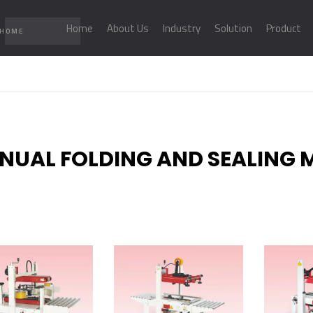
Home
About Us
Industry
Solution
Product
 HOME
NUAL FOLDING AND SEALING 