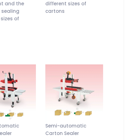
ht and the
different sizes of
r sealing
cartons
 sizes of
tomatic
Semi-automatic
ealer
Carton Sealer