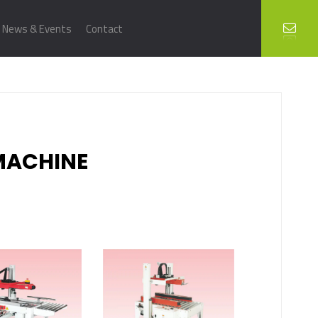
News & Events
Contact
MACHINE