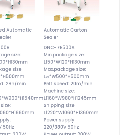
eed Automatic
Automatic Carton
ealer
Sealer
500B
DNC- FE500A
kage size:
Min.package size:
200*H130mm
L150*W120*H130mm
kage size:
Max.package size:
0*H500mm
L∞*W500*H500mm
ed: 28n/min
Belt speed: 20m/min
Machine size:
570*W960*H1540mm
L1160*W980*H1245mm
size:
Shipping size
1060*H1660mm
L1220*W1060*H1360mm
pply:
Power supply:
V 50Hz
220/380V 50Hz
tput: 200W
Power output: 200W