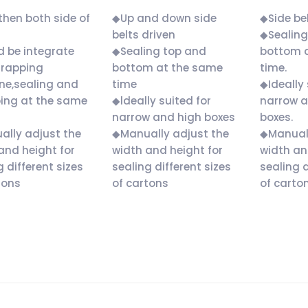
hen both side of
◆Up and down side
◆Side bel
belts driven
◆Sealing
 be integrate
◆Sealing top and
bottom 
trapping
bottom at the same
time.
ne,sealing and
time
◆Ideally 
ing at the same
◆ldeally suited for
narrow a
narrow and high boxes
boxes.
lly adjust the
◆Manually adjust the
◆Manuall
and height for
width and height for
width an
g different sizes
sealing different sizes
sealing d
tons
of cartons
of carton