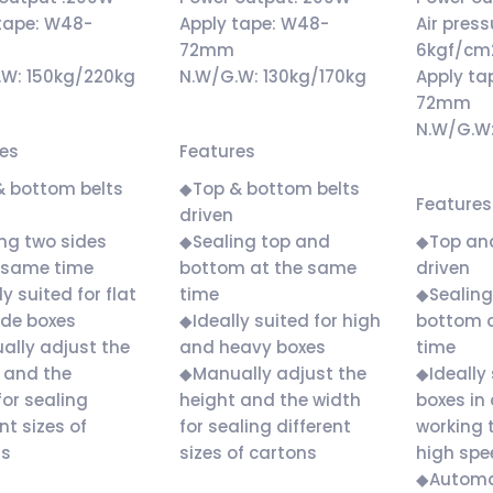
tape: W48-
Apply tape: W48-
Air press
m
72mm
6kgf/cm
.W: 150kg/220kg
N.W/G.W: 130kg/170kg
Apply ta
72mm
N.W/G.W
res
Features
& bottom belts
◆Top & bottom belts
Features
driven
ng two sides
◆Sealing top and
◆Top an
 same time
bottom at the same
driven
y suited for flat
time
◆Sealing
ide boxes
◆Ideally suited for high
bottom 
lly adjust the
and heavy boxes
time
 and the
◆Manually adjust the
◆Ideally 
for sealing
height and the width
boxes in 
nt sizes of
for sealing different
working 
ns
sizes of cartons
high spe
◆Automat