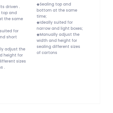
◆Sealing top and
ts driven .
bottom at the same
 top and
time;
at the same
◆Ideally suited for
narrow and light boxes;
suited for
◆Manually adjust the
nd short
width and height for
sealing different sizes
y adjust the
of cartons
d height for
ifferent sizes
s .