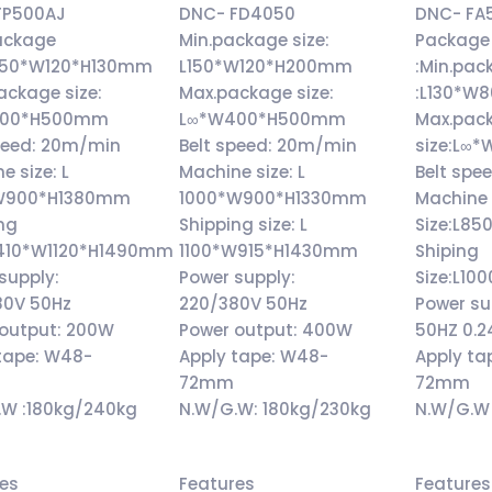
FP500AJ
DNC- FD4050
DNC- FA
ackage
Min.package size:
Package 
L250*W120*H130mm
L150*W120*H200mm
:Min.pac
ackage size:
Max.package size:
:L130*W
500*H500mm
L∞*W400*H500mm
Max.pac
peed: 20m/min
Belt speed: 20m/min
size:L∞
e size: L
Machine size: L
Belt spe
W900*H1380mm
1000*W900*H1330mm
Machine
ng
Shipping size: L
Size:L
L1410*W1120*H1490mm
1100*W915*H1430mm
Shiping
supply:
Power supply:
Size:L
80V 50Hz
220/380V 50Hz
Power su
 output: 200W
Power output: 400W
50HZ 0.
tape: W48-
Apply tape: W48-
Apply ta
72mm
72mm
.W :180kg/240kg
N.W/G.W: 180kg/230kg
N.W/G.W 
res
Features
Features