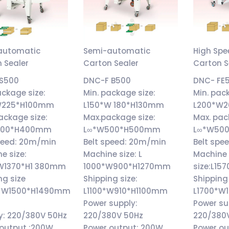
automatic
Semi-automatic
High Sp
 Sealer
Carton Sealer
Carton S
S500
DNC-F B500
DNC- FE
ackage size:
Min. package size:
Min. pac
W225*H100mm
L150*W 180*H130mm
L200*W
ackage size:
Max.package size:
Max. pac
400*H400mm
L∞*W500*H500mm
L∞*W50
peed: 20m/min
Belt speed: 20m/min
Belt spe
e size:
Machine size: L
Machine
W1370*H1 380mm
1000*W900*H1270mm
size:L1
ng size
Shipping size:
Shipping 
0*W1500*H1490mm
L1100*W910*H1100mm
L1700*W
Power supply:
Power su
y: 220/380V 50Hz
220/380V 50Hz
220/380
 output :200W
Power output: 200W
Power ou