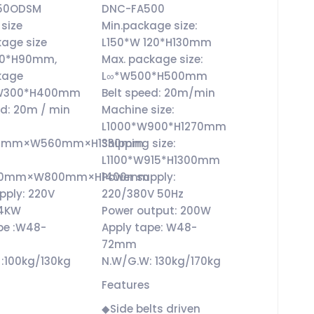
50ODSM
DNC-FA500
size
Min.package size:
kage size
L150*W 120*H130mm
80*H90mm,
Max. package size:
kage
L∞*W500*H500mm
*W300*H400mm
Belt speed: 20m/min
ed: 20m / min
Machine size:
L1000*W900*H1270mm
850mm×W560mm×H1330mm
Shipping size:
L1100*W915*H1300mm
1000mm×W800mm×H1400mm
Power supply:
pply: 220V
220/380V 50Hz
24KW
Power output: 200W
pe :W48-
Apply tape: W48-
72mm
:100kg/130kg
N.W/G.W: 130kg/170kg
Features
◆Side belts driven