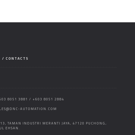
E / CONTACTS
603 8051 3881 / +603 8051 2884
LES@DNC-AUTOMATION.COM
 13, TAMAN INDUSTRI MERANTI JAYA, 47120 PUCHONG,
UL EHSAN.