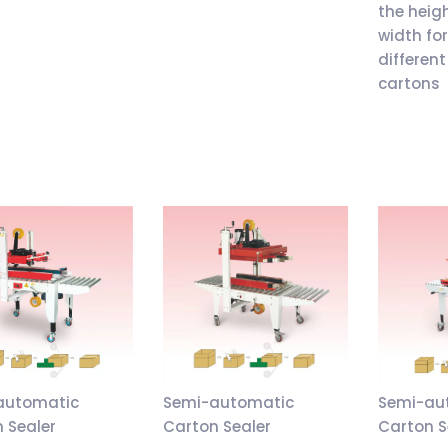
the heig
width fo
different
cartons
automatic
Semi-automatic
Semi-au
 Sealer
Carton Sealer
Carton S