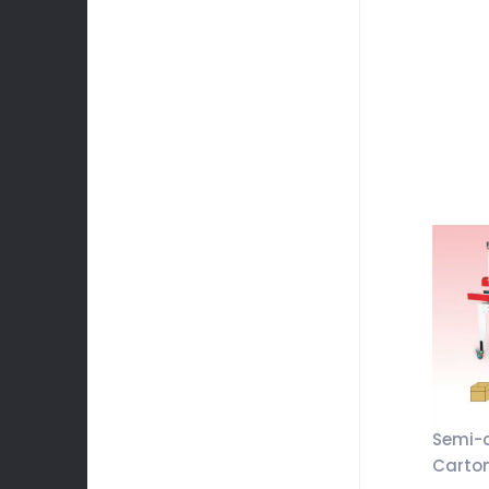
Semi-
Carton