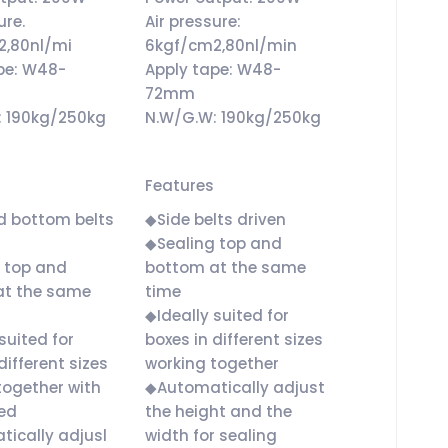
ure.
Air pressure:
2,80nl/mi
6kgf/cm2,80nl/min
pe: W48-
Apply tape: W48-
72mm
: 190kg/250kg
N.W/G.W: 190kg/250kg
Features
d bottom belts
◆Side belts driven
◆Sealing top and
 top and
bottom at the same
at the same
time
◆Ideally suited for
suited for
boxes in different sizes
different sizes
working together
together with
◆Automatically adjust
ed
the height and the
ically adjusl
width for sealing